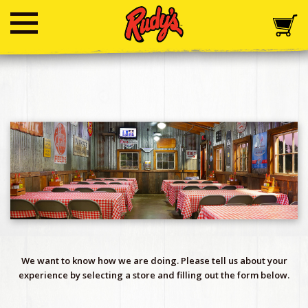
We want to know how we are doing. Please tell us about your
experience by selecting a store and filling out the form below.