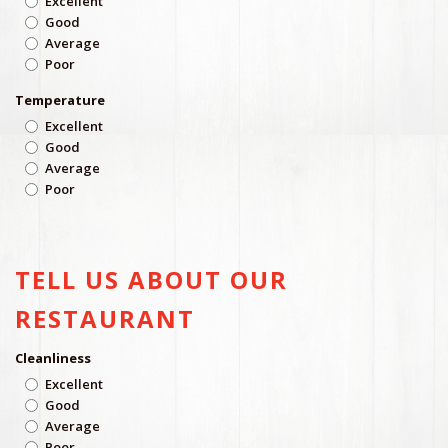
Excellent
Good
Average
Poor
Temperature
Excellent
Good
Average
Poor
TELL US ABOUT OUR
RESTAURANT
Cleanliness
Excellent
Good
Average
Poor