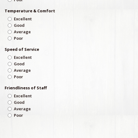
Temperature & Comfort
Excellent
Good
Average
Poor
Speed of Service
Excellent
Good
Average
Poor
Friendliness of Staff
Excellent
Good
Average
Poor