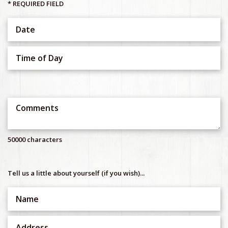
* REQUIRED FIELD
50000 characters
Tell us a little about yourself (if you wish)...