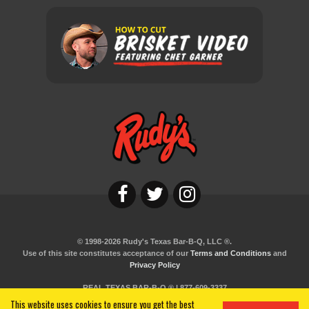
© 1998-2026 Rudy's Texas Bar-B-Q, LLC ®.
Use of this site constitutes acceptance of our
Terms and Conditions
and
Privacy Policy
REAL TEXAS BAR-B-Q ® | 877-609-3337
This website uses cookies to ensure you get the best