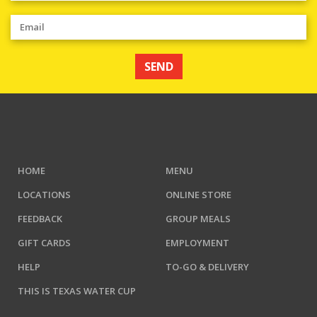
SEND
HOME
MENU
LOCATIONS
ONLINE STORE
FEEDBACK
GROUP MEALS
GIFT CARDS
EMPLOYMENT
HELP
TO-GO & DELIVERY
THIS IS TEXAS WATER CUP