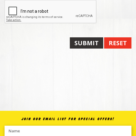
SUBMIT
RESET
JOIN OUR EMAIL LIST FOR SPECIAL OFFERS!