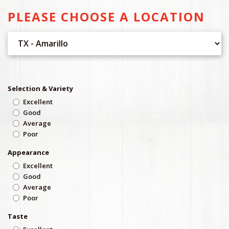
PLEASE CHOOSE A LOCATION
Selection & Variety
Excellent
Good
Average
Poor
Appearance
Excellent
Good
Average
Poor
Taste