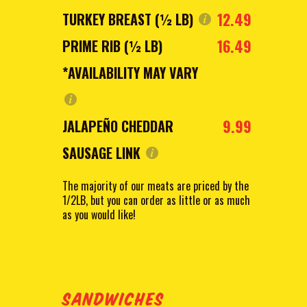
12.49
TURKEY BREAST (½ LB)
16.49
PRIME RIB (½ LB)
*AVAILABILITY MAY VARY
9.99
JALAPEÑO CHEDDAR
SAUSAGE LINK
The majority of our meats are priced by the
1/2LB, but you can order as little or as much
as you would like!
SANDWICHES