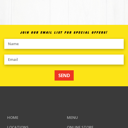
JOIN OUR EMAIL LIST FOR SPECIAL OFFERS!
SEND
HOME
MENU
LOCATIONS
ONLINE STORE