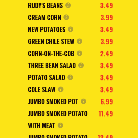
3.49
RUDY'S BEANS
3.99
CREAM CORN
3.49
NEW POTATOES
3.99
GREEN CHILE STEW
2.49
CORN-ON-THE-COB
3.49
THREE BEAN SALAD
3.49
POTATO SALAD
3.49
COLE SLAW
6.99
JUMBO SMOKED POT
11.49
JUMBO SMOKED POTATO
WITH MEAT
13.49
JUMBO SMOKED POTATO