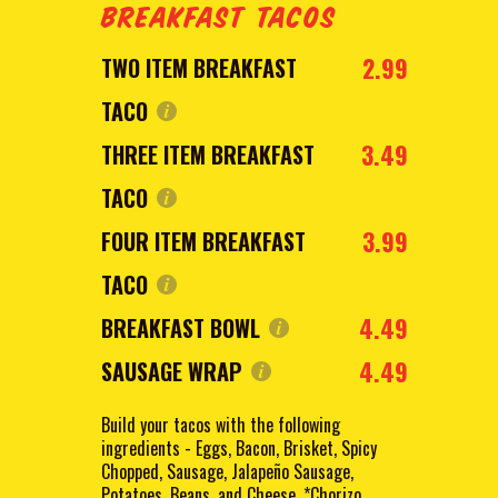
BREAKFAST TACOS
2.99
TWO ITEM BREAKFAST
TACO
3.49
THREE ITEM BREAKFAST
TACO
3.99
FOUR ITEM BREAKFAST
TACO
4.49
BREAKFAST BOWL
4.49
SAUSAGE WRAP
Build your tacos with the following
ingredients - Eggs, Bacon, Brisket, Spicy
Chopped, Sausage, Jalapeño Sausage,
Potatoes, Beans, and Cheese. *Chorizo