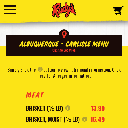
Albuquerque - Carlisle Menu
Change Location
Simply click the
button to view nutritional information.
Click
here for Allergen information
.
MEAT
13.99
BRISKET (½ LB)
16.49
BRISKET, MOIST (½ LB)