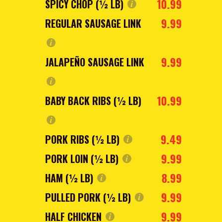
10.99
SPICY CHOP (½ LB)
9.99
REGULAR SAUSAGE LINK
9.99
JALAPEÑO SAUSAGE LINK
10.99
BABY BACK RIBS (½ LB)
9.49
PORK RIBS (½ LB)
9.99
PORK LOIN (½ LB)
8.99
HAM (½ LB)
9.99
PULLED PORK (½ LB)
9.99
HALF CHICKEN