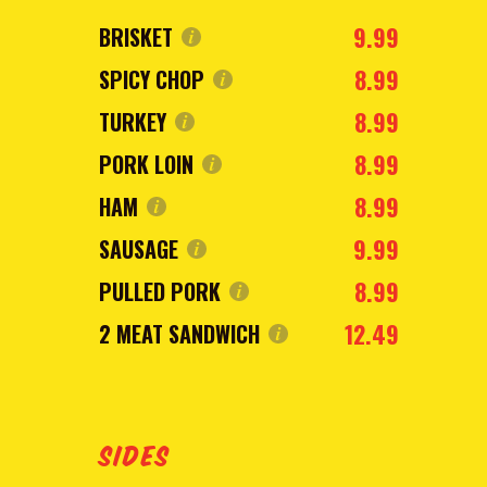
9.99
BRISKET
8.99
SPICY CHOP
8.99
TURKEY
8.99
PORK LOIN
8.99
HAM
9.99
SAUSAGE
8.99
PULLED PORK
12.49
2 MEAT SANDWICH
SIDES