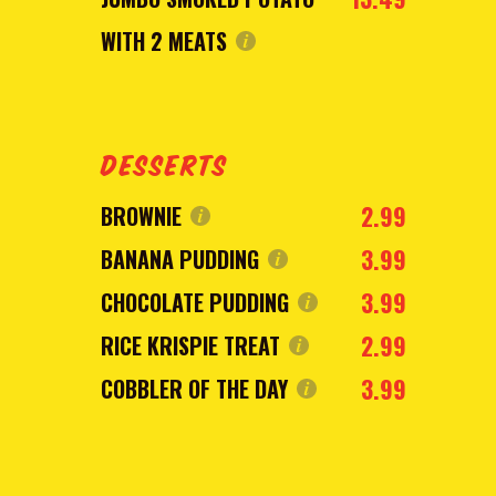
WITH 2 MEATS
DESSERTS
2.99
BROWNIE
3.99
BANANA PUDDING
3.99
CHOCOLATE PUDDING
2.99
RICE KRISPIE TREAT
3.99
COBBLER OF THE DAY