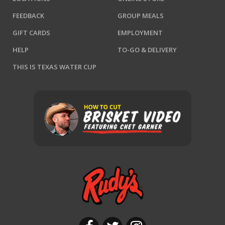
FEEDBACK
GROUP MEALS
GIFT CARDS
EMPLOYMENT
HELP
TO-GO & DELIVERY
THIS IS TEXAS WATER CUP