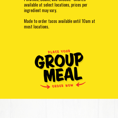
available at select locations, prices per
ingredient may vary.
Made to order tacos available until 10am at
most locations.