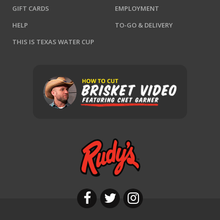
GIFT CARDS
EMPLOYMENT
HELP
TO-GO & DELIVERY
THIS IS TEXAS WATER CUP