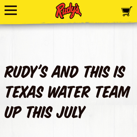
Rudy's and This Is
Texas Water Team
Up This July