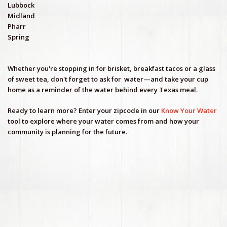
Lubbock
Midland
Pharr
Spring
Whether you're stopping in for brisket, breakfast tacos or a glass
of sweet tea, don't forget to ask for
water—and take your cup
home as a reminder of the water behind every Texas meal.
Ready to learn more? Enter your zipcode in our
Know Your Water
tool to explore where your water comes from and how your
community is planning for the future.